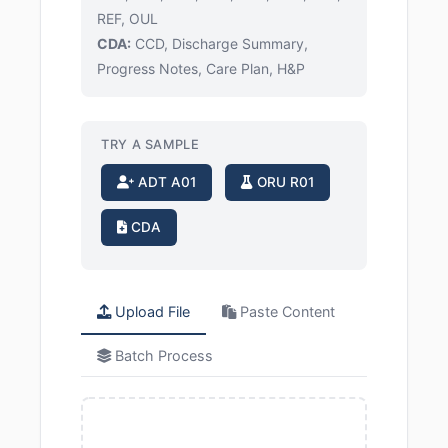
REF, OUL
CDA:
CCD, Discharge Summary,
Progress Notes, Care Plan, H&P
TRY A SAMPLE
ADT A01
ORU R01
CDA
Upload File
Paste Content
Batch Process