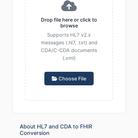
Drop file here or click to
browse
Supports HL7 v2.x
messages (.hl7, .txt) and
CDA/C-CDA documents
(.xml)
Choose File
About HL7 and CDA to FHIR
Conversion