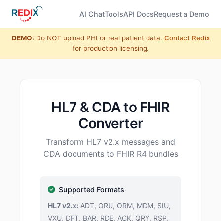
AI Chat
Tools
API Docs
Request a Demo
DEMO:
Do NOT upload PHI or real patient data.
Contact Redix
for production licensing.
HL7 & CDA to FHIR
Converter
Transform HL7 v2.x messages and
CDA documents to FHIR R4 bundles
Supported Formats
HL7 v2.x:
ADT, ORU, ORM, MDM, SIU,
VXU, DFT, BAR, RDE, ACK, QRY, RSP,